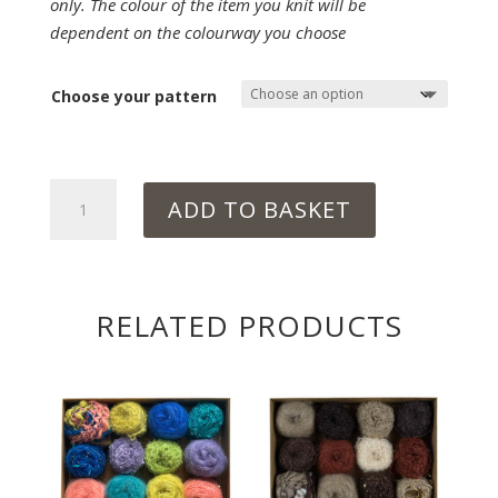
only. The colour of the item you knit will be
dependent on the colourway you choose
Choose your pattern
UNDERWATER
ADD TO BASKET
quantity
RELATED PRODUCTS