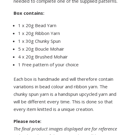
needed to complete one of the supplied patterns.
Box contains:
1 x 20g Bead Yarn
1 x 20g Ribbon Yarn
1 x 30g Chunky Spun
5 x 20g Boucle Mohair
4 x 20g Brushed Mohair
1 Free pattern of your choice
Each box is handmade and will therefore contain
variations in bead colour and ribbon yarn. The
chunky spun yarn is a handspun upcycled yarn and
will be different every time. This is done so that
every item knitted is a unique creation.
Please note:
The final product images displayed are for reference