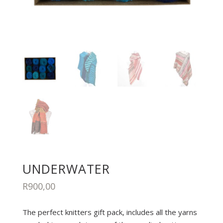
UNDERWATER
R
900,00
The perfect knitters gift pack, includes all the yarns