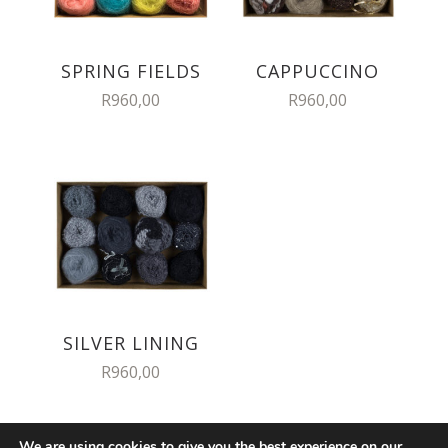
SPRING FIELDS
CAPPUCCINO
R
960,00
R
960,00
SILVER LINING
R
960,00
We are using cookies to give you the best experience on our